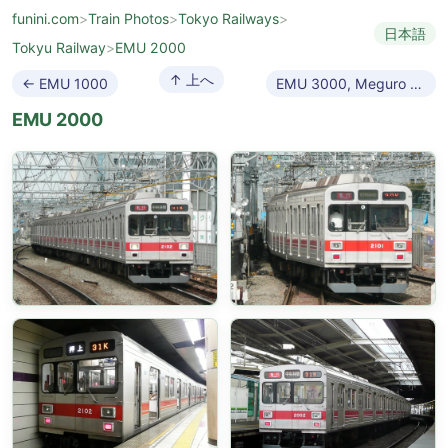
funini.com
>
Train Photos
>
Tokyo Railways
>
日本語
Tokyu Railway
>
EMU 2000
↑ 上へ
← EMU 1000
EMU 3000, Meguro Line →
EMU 2000