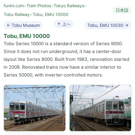
funini.com
>
Train Photos
>
Tokyo Railways
>
日本語
Tobu Railway
>
Tobu, EMU 10000
↑ 上へ
← Tobu Museum
Tobu, EMU 10030 →
Tobu, EMU 10000
Tobu Series 10000 is a standard version of Series 9000.
Since it does not run underground, it has a center-door
layout like Series 8000. Built from 1983, renovation started
in 2008. Renovated trains now have a similar interior to
Series 50000, with inverter-controlled motors.