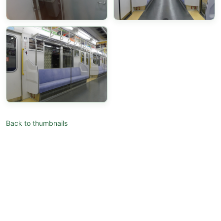
Back to thumbnails