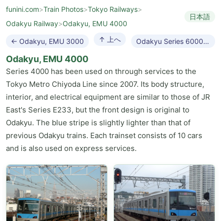
funini.com
>
Train Photos
>
Tokyo Railways
>
日本語
Odakyu Railway
>
Odakyu, EMU 4000
↑ 上へ
← Odakyu, EMU 3000
Odakyu Series 60000 MSE →
Odakyu, EMU 4000
Series 4000 has been used on through services to the
Tokyo Metro Chiyoda Line since 2007. Its body structure,
interior, and electrical equipment are similar to those of JR
East's Series E233, but the front design is original to
Odakyu. The blue stripe is slightly lighter than that of
previous Odakyu trains. Each trainset consists of 10 cars
and is also used on express services.