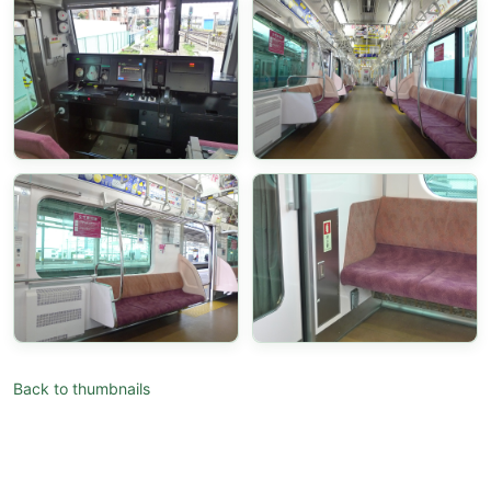
Back to thumbnails