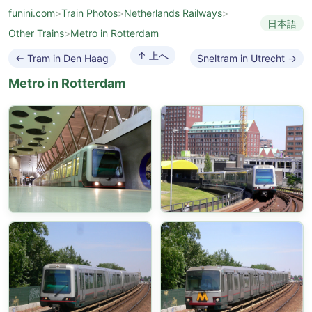
funini.com
>
Train Photos
>
Netherlands Railways
>
日本語
Other Trains
>
Metro in Rotterdam
↑ 上へ
← Tram in Den Haag
Sneltram in Utrecht →
Metro in Rotterdam