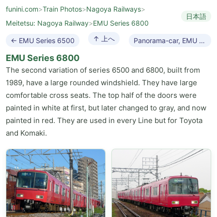
funini.com
>
Train Photos
>
Nagoya Railways
>
日本語
Meitetsu: Nagoya Railway
>
EMU Series 6800
↑ 上へ
← EMU Series 6500
Panorama-car, EMU 7000 →
EMU Series 6800
The second variation of series 6500 and 6800, built from
1989, have a large rounded windshield. They have large
comfortable cross seats. The top half of the doors were
painted in white at first, but later changed to gray, and now
painted in red. They are used in every Line but for Toyota
and Komaki.