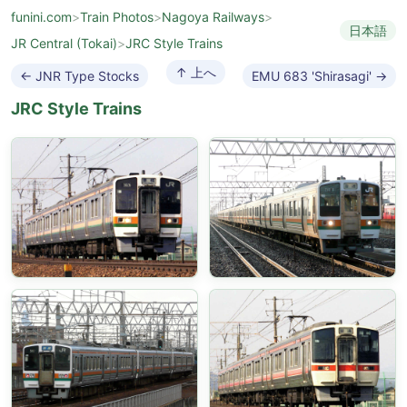
funini.com
>
Train Photos
>
Nagoya Railways
>
日本語
JR Central (Tokai)
>
JRC Style Trains
↑ 上へ
← JNR Type Stocks
EMU 683 'Shirasagi' →
JRC Style Trains