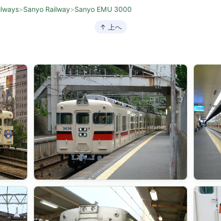
ilways
>
Sanyo Railway
>
Sanyo EMU 3000
↑ 上へ