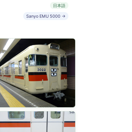
日本語
Sanyo EMU 5000 →