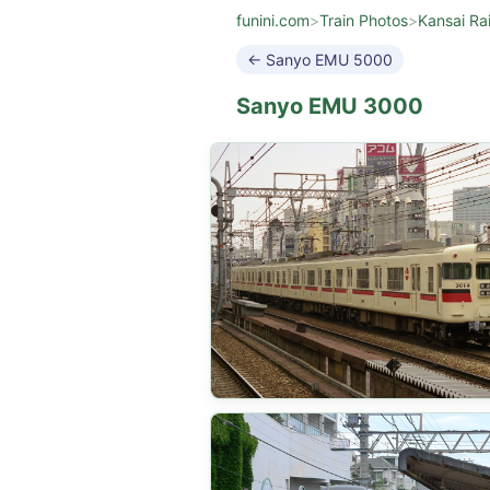
funini.com
>
Train Photos
>
Kansai Ra
← Sanyo EMU 5000
Sanyo EMU 3000