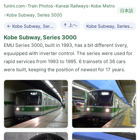
funini.com
>
Train Photos
>
Kansai Railways
>
Kobe Metro
日本語
>
Kobe Subway, Series 3000
↑ 上へ
← Kobe Subway, Series 2000
Kobe Subway, Series 5000 →
Kobe Subway, Series 3000
EMU Series 3000, built in 1993, has a bit different livery,
equuipped with inverter control. The series were used for
rapid services from 1993 to 1995. 6 trainsets of 36 cars
were built, keeping the position of newest for 17 years.