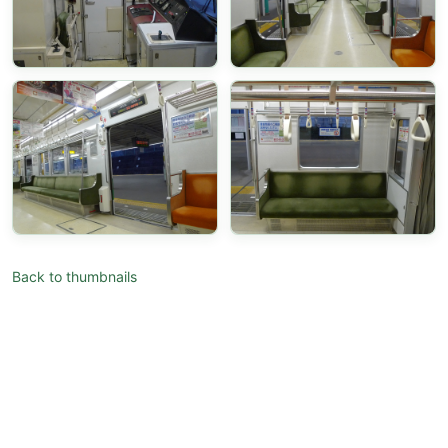
Back to thumbnails