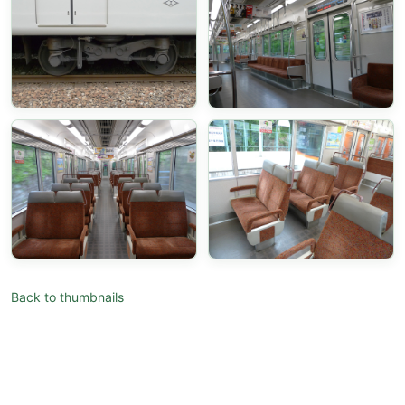
Back to thumbnails