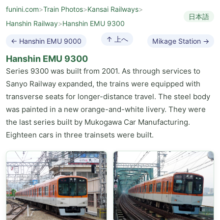
funini.com
>
Train Photos
>
Kansai Railways
>
日本語
Hanshin Railway
>
Hanshin EMU 9300
↑ 上へ
← Hanshin EMU 9000
Mikage Station →
Hanshin EMU 9300
Series 9300 was built from 2001. As through services to
Sanyo Railway expanded, the trains were equipped with
transverse seats for longer-distance travel. The steel body
was painted in a new orange-and-white livery. They were
the last series built by Mukogawa Car Manufacturing.
Eighteen cars in three trainsets were built.