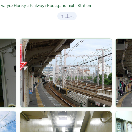
ilways
>
Hankyu Railway
>
Kasuganomichi Station
↑ 上へ