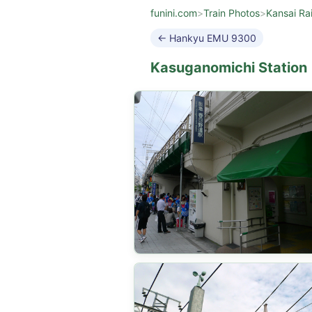
funini.com
>
Train Photos
>
Kansai Ra
← Hankyu EMU 9300
Kasuganomichi Station