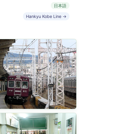
日本語
Hankyu Kobe Line →