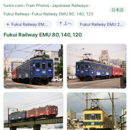
funini.com
>
Train Photos
>
Japanese Railways
>
日本語
Fukui Railway
>
Fukui Railway EMU 80, 140, 120
↑ 上へ
← Fukui Railway EMU F1000
Fukui Railway EMU 200 →
Fukui Railway EMU 80, 140, 120