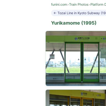
funini.com
>
Train Photos
>
Platform 
← Tozai Line in Kyoto Subway (1
Yurikamome (1995)