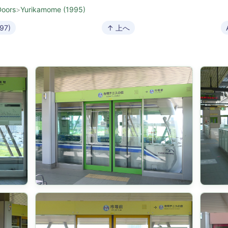
Doors
>
Yurikamome (1995)
997)
↑ 上へ