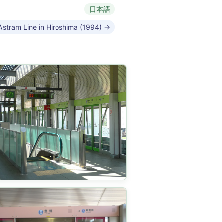
日本語
Astram Line in Hiroshima (1994) →