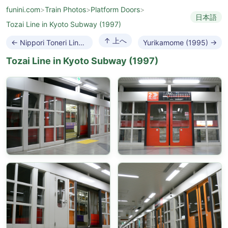
funini.com
>
Train Photos
>
Platform Doors
>
日本語
Tozai Line in Kyoto Subway (1997)
↑ 上へ
← Nippori Toneri Liner (2008)
Yurikamome (1995) →
Tozai Line in Kyoto Subway (1997)