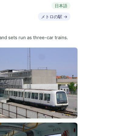
日本語
メトロの駅 →
nd sets run as three-car trains.