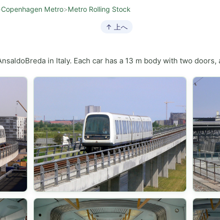
>
Copenhagen Metro
>
Metro Rolling Stock
↑ 上へ
saldoBreda in Italy. Each car has a 13 m body with two doors, a