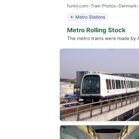
funini.com
>
Train Photos
>
Denmark
← Metro Stations
Metro Rolling Stock
The metro trains were made by An