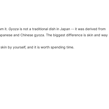
am it.
Gyoza
is not a traditional dish in Japan -- it was derived from
apanese and Chinese gyoza. The biggest difference is skin and way
kin by yourself, and it is worth spending time.