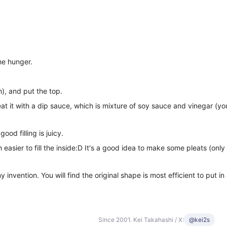
he hunger.
h), and put the top.
t it with a dip sauce, which is mixture of soy sauce and vinegar (you 
od filling is juicy.
asier to fill the inside:D It's a good idea to make some pleats (only 
y invention. You will find the original shape is most efficient to put i
Since 2001. Kei Takahashi / X:
@kei2s