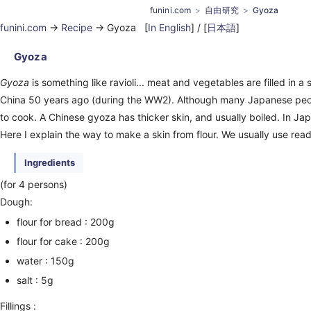
funini.com
自由研究
Gyoza
funini.com
->
Recipe
-> Gyoza [
In English
] / [
日本語
]
Gyoza
Gyoza
is something like ravioli... meat and vegetables are filled in a sk
China 50 years ago (during the WW2). Although many Japanese peopl
to cook. A Chinese gyoza has thicker skin, and usually boiled. In Jap
Here I explain the way to make a skin from flour. We usually use read
Ingredients
(for 4 persons)
Dough:
flour for bread : 200g
flour for cake : 200g
water : 150g
salt : 5g
Fillings :