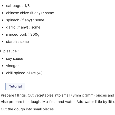
cabbage : 1/8
chinese chive (if any) : some
spinach (if any) : some
garlic (if any) : some
minced pork : 300g
starch : some
Dip sauce :
soy sauce
vinegar
chili-spiced oil (
ra-yu
)
Tutorial
Prepare fillings. Cut vegetables into small (3mm x 3mm) pieces and 
Also prepare the dough. Mix flour and water. Add water little by little
Cut the dough into small pieces.