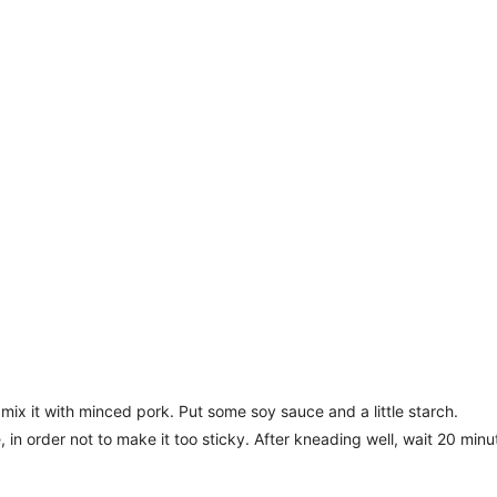
mix it with minced pork. Put some soy sauce and a little starch.
, in order not to make it too sticky. After kneading well, wait 20 minu