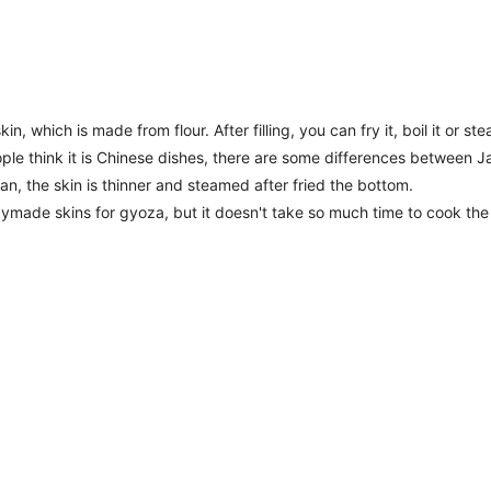
in, which is made from flour. After filling, you can fry it, boil it or ste
e think it is Chinese dishes, there are some differences between J
an, the skin is thinner and steamed after fried the bottom.
ymade skins for gyoza, but it doesn't take so much time to cook the s