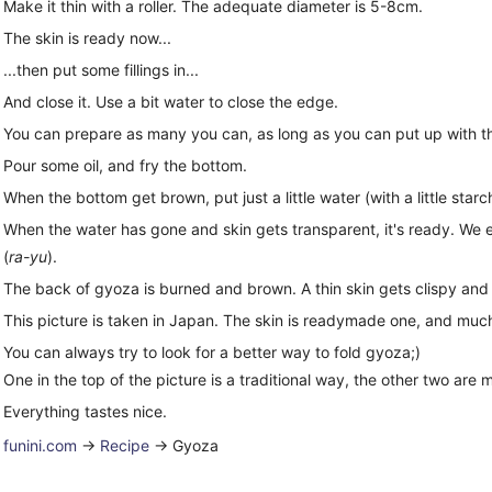
Make it thin with a roller. The adequate diameter is 5-8cm.
The skin is ready now...
...then put some fillings in...
And close it. Use a bit water to close the edge.
You can prepare as many you can, as long as you can put up with t
Pour some oil, and fry the bottom.
When the bottom get brown, put just a little water (with a little starc
When the water has gone and skin gets transparent, it's ready. We ea
(
ra-yu
).
The back of gyoza is burned and brown. A thin skin gets clispy and go
This picture is taken in Japan. The skin is readymade one, and much e
You can always try to look for a better way to fold gyoza;)
One in the top of the picture is a traditional way, the other two are m
Everything tastes nice.
funini.com
->
Recipe
-> Gyoza