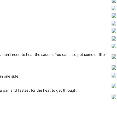
don't need to heat the sauce). You can also put some chilli oil
in one side).
n a pan and fastest for the heat to get through.