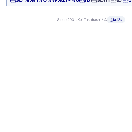
Since 2001. Kei Takahashi / X:
@kei2s