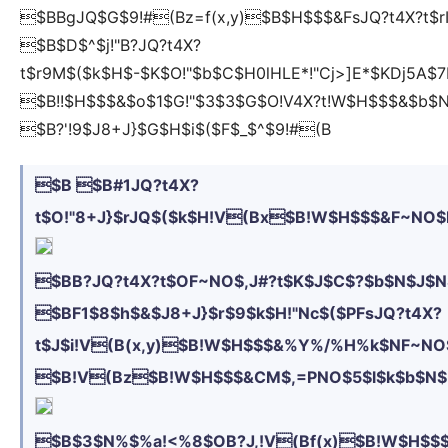
$BBgJQ$G$9!#(Bz=f(x,y)$B$H$$$&FsJQ?t4X?t$rI
$B$D$^$j!"B?JQ?t4X?
t$r9M$($k$H$-$K$O!"$b$C$H0lHLE*!"Cj>]E*$KDj5A$7
$B!!$H$$$&$o$1$G!"$3$3$G$O!V4X?t!W$H$$$&$b$
$B?'!9$J8+J}$G$H$i$($F$_$^$9!#(B
$B
$B#1JQ?t4X?
t$O!"8+J}$rJQ$($k$H!V(Bx$B!W$H$$$&F~NO$
$BB?JQ?t4X?t$OF~NO$,J#?t$K$J$C$?$b$N$J$N
$BF1$8$h$&$J8+J}$r$9$k$H!"Nc$($PFsJQ?t4X?
t$J$i!V(B(x,y)$B!W$H$$$&%Y%/%H%k$NF~NO
$B!V(Bz$B!W$H$$$&CM$,=PNO$5$l$k$b$N$H
$B$3$N%$%a!<%8$OB?J,!V(Bf(x)$B!W$H$$$