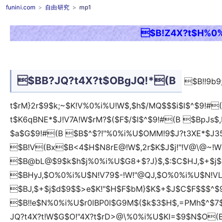
funini.com
自由研究
mp1
$B!Z4X?t$H%0%
$BB?JQ?t4X?t$OBgJQ!*(B
$B!!9b9
t$rM}2r$9$k;~$K!V%0%i%U!W$,$h$/MQ$$$i$l$^$9!#
t$K6qBNE*$J!V7A!W$rM?$($F$/$l$^$9!#(B $B
pJs$
$a$G$9!#(B $B$^$?!"%0%i%U$OMM!9$J?t3XE*$J3
$B!V(Bx$B<4$H$N8rE@!W$,2r$K$J$j!"!V@\@~!
$B@bL@$9$k$h$j%0%i%U$G8+$?J}$,$:$C$HJ,$+$j$
$BHyJ,$O%0%i%U$N!V79$-!W!"@QJ,$O%0%i%U$N!
$BJ,$+$j$d$9$$>e$K!"$H$F$bM}$K$+$J$C$F$$$^$
$B!!
e$N%0%i%U$r0lBP0l$G9M$($k$3$H$,=PMh$^$7$
JQ?t4X?t!W$G$O!"4X?t$rD>@\%0%i%U$KI=$9$N$O(