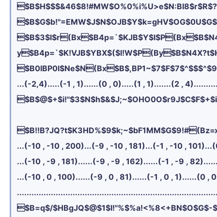
$B$H$$$&46$8!#MW$O%0%i%U>e$N:BI8$r$R$?$
$B$G$b!"=EMW$J$N$OJB$Y$k=gHV$OG$0U$G$"
$B$3$l$r(Bx$B4p=`$KJB$Y$l$P(Bx$B$N4
y$B4p=`$K!VJB$YBX$($l!W$P(By$B$N4X?t$
$B0lBP0l$N
e$N(Bx$B$,BP1~$7$F$7$^$$$^$9
...(-2,4).....(-1 , 1)......(0 , 0).....(1 , 1).......(2 , 4).........
$B$@$+$i!"$3$N$h$&$J;~$OHO0O$r9J$C$F$+$iJ
$B!!B?JQ?t$K3HD%$9$k;~$bF1MM$G$9!#(Bz=
...(-10 , -10 , 200)...(-9 , -10 , 181)...(-1 , -10 , 101)...(
...(-10 , -9 , 181)......(-9 , -9 , 162)......(-1 , -9 , 82).....
...(-10 , 0 , 100)......(-9 , 0 , 81)......(-1 , 0 , 1)......(0 , 0
..................................................................................
$B=q$/$HBgJQ$@$1$I!"%$%a!<%8<+BN$O$G$-$