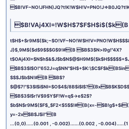
$B!VF~NO!JFHN)JQ?t!K!W$H!V=PNO!J=>B0JQ?t!
$B!VAj4XI=!W$H$7$F$H$i$($k(B
t$H$+$r9M$($k;~$O!VF~NO!W$H!V=PNO!W$H$$$
J}$,9M$($d$9$$$G$9!#(B $B$3$N>l9g!"4X?
t$OAj4XI=$N$h$&$J$b$N$@$H9M$($k$H$$$$$+$
$B$3$l$O!"652J=q$NN"$H$+$K:\$C$F$k(BSin
$$$J$b$N!#(B $B$?
$@$7!"$3$l$i$NI=$O$4$/8B$i$l$?(Bx$B$K$D$$
$B$3$l$r!V$9$Y$F!W=q$->e$2$?
$b$N$r9M$($F$_$F2<$5$$!#(B(x=-$B!g$+$i(
y=-2x$B$J$i!"(B
...(0,0).....(0.001 , -0.002)......(0.002 , -0.004).....(1 , 