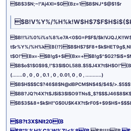
$B$3$N;~!"Aj4XI=$G(Bz=1$B$NJ*$@$1$r
$B!V%Y%/%H%k!W$H$7$F$H$i$($
$B!!%i%0%i%s%8%e7A<0$G=P$F$/$k!VJQJ,K!!W
t$r%Y%/%H%k(B(!?)$B$H$7$F8+$k$HET9g$,NI
t$O!"(Bx=-$B!g$+$i(Bx=+$B!g$^$G2?$i$+
$B$o$1$G$9$,!"$3$l$OL58B
.$5$J4X?t$H$O!"(
(.......0 , 0 , 0 , 0.1 , 0 , 0.01, 0 , 0 , ...........)
$B$H$$$C$?46$8$N@dBPCM$N$4$/$4$/>.$5$$
$BB?JQ?t4X?t$J$i$3$l$O9TNs$_$?$$$J46$8$K$J
$B$3$&8+$k$H!"G$0U$K4X?t$rF0$+$9$H$+$$$&JU
$B?t3X$NIt20(B
$B"%%H%C%W%Z!<%8(B
$B!!!!(B
$