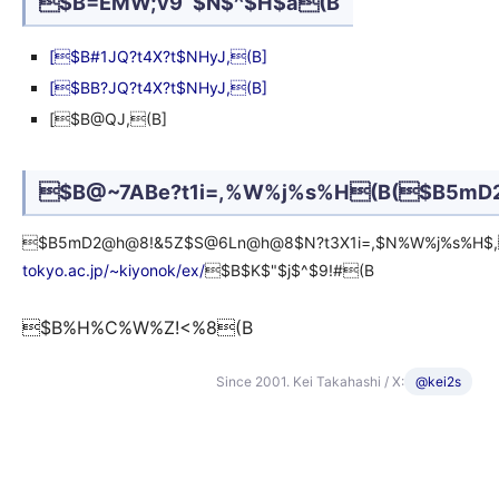
$B=EMW;v9`$N$^$H$a(B
[$B#1JQ?t4X?t$NHyJ,(B]
[$BB?JQ?t4X?t$NHyJ,(B]
[$B@QJ,(B]
$B@~7ABe?t1i=,%W%j%s%H(B($B5mD
$B5mD2@h@8!&5Z$S@6Ln@h@8$N?t3X1i=,$N%W%j%s%H$
tokyo.ac.jp/~kiyonok/ex/
$B$K$"$j$^$9!#(B
$B%H%C%W%Z!<%8(B
Since 2001. Kei Takahashi / X:
@kei2s