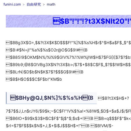
funini.com
自由研究
math
$B"!"!"!?t3X$NIt20"!
$BBg3X$G=,$&?t3X$K$D$$$F!"%]%$%s%H$r$^$H$a$F$_$^$
$B:#$N=j!"%a%$%s$O2r@O$G$9!#(B
$B85!9$OKM$N%/%i%9$G!V%7%1%W%j!W$H$7$FG[I[$7$?$b
$B9b9;@8$G!VBg3X$N?t3X$b>/$7$+$8$C$F$_$?$$!W$H$
$BLrN)$D$b$N$K$7$?$$$G$9!#(B
$B$H$O$$$C$F$b!"KM$b
$BHy@QJ,$N%]%$%s%H(B
$B?t3X$H$+?
7$7$$J,Ln$rJY6/$9$k;~$C$F!"!V%$%a!<%8!W$,$D$+$a$J$/$
$B6lO+$9$k$3$H$C$F$"$j$^$;$s$+!)(B $B=q$$$F$"$k<
$rI=$7$F$$$k$N$+J,$+$i$J$$$H$+!"(B $B!VM/$-