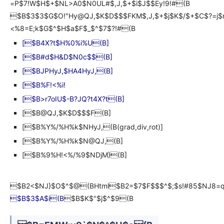
=P$7!W$H$+$NL>A0$N0UL#$,J,$+$i$J$$Ey!9!#(B
$B$3$3$G$O!"Hy@QJ,$K$D$$$FKM$,J,$+$j$K$/$+$C$?=j$
<%8=E;k$G$^$H$a$F$_$^$7$?!#(B
[$B4X?t$H%0%i%U(B]
[$B#d$H&D$N0c$$(B]
[$BJPHyJ,$HA4HyJ,(B]
[$B%F!<%i!
[$B>r7oIU$-B?JQ?t4X?t(B]
[$B@QJ,$K$D$$$F(B]
[$B%Y%/%H%k$NHyJ,(B(grad,div,rot)]
[$B%Y%/%H%k$N@QJ,(B]
[$B%9%H!<%/%9$NDjM}(B]
$B2<$NJ}$O$^$@(BHtml$B2=$7$F$$$^$;$s!#85$NJ8=
$B$3$A$i(B
$B$K$"$j$^$9(B