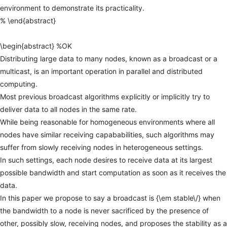
environment
to
demonstrate
its
practicality.
%
\end{abstract}
\begin{abstract}
%OK
Distributing
large
data
to
many
nodes,
known
as
a
broadcast
or
a
multicast,
is
an
important
operation
in
parallel
and
distributed
computing.
Most
previous
broadcast
algorithms
explicitly
or
implicitly
try
to
deliver
data
to
all
nodes
in
the
same
rate.
While
being
reasonable
for
homogeneous
environments
where
all
nodes
have
similar
receiving
capababilities,
such
algorithms
may
suffer
from
slowly
receiving
nodes
in
heterogeneous
settings.
In
such
settings,
each
node
desires
to
receive
data
at
its
largest
possible
bandwidth
and
start
computation
as
soon
as
it
receives
the
data.
In
this
paper
we
propose
to
say
a
broadcast
is
{\em
stable\/}
when
the
bandwidth
to
a
node
is
never
sacrificed
by
the
presence
of
other,
possibly
slow,
receiving
nodes,
and
proposes
the
stability
as
a