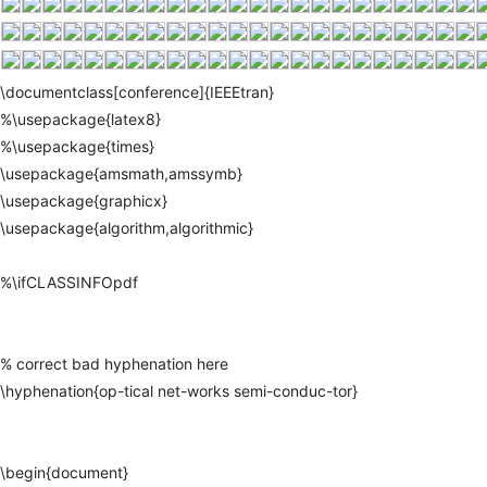
\documentclass[conference]{IEEEtran}
%\usepackage{latex8}
%\usepackage{times}
\usepackage{amsmath,amssymb}
\usepackage{graphicx}
\usepackage{algorithm,algorithmic}
%\ifCLASSINFOpdf
%
correct
bad
hyphenation
here
\hyphenation{op-tical
net-works
semi-conduc-tor}
\begin{document}