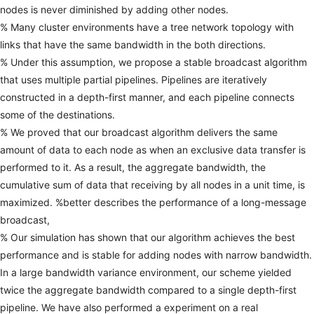
nodes
is
never
diminished
by
adding
other
nodes.
%
Many
cluster
environments
have
a
tree
network
topology
with
links
that
have
the
same
bandwidth
in
the
both
directions.
%
Under
this
assumption,
we
propose
a
stable
broadcast
algorithm
that
uses
multiple
partial
pipelines.
Pipelines
are
iteratively
constructed
in
a
depth-first
manner,
and
each
pipeline
connects
some
of
the
destinations.
%
We
proved
that
our
broadcast
algorithm
delivers
the
same
amount
of
data
to
each
node
as
when
an
exclusive
data
transfer
is
performed
to
it.
As
a
result,
the
aggregate
bandwidth,
the
cumulative
sum
of
data
that
receiving
by
all
nodes
in
a
unit
time,
is
maximized.
%better
describes
the
performance
of
a
long-message
broadcast,
%
Our
simulation
has
shown
that
our
algorithm
achieves
the
best
performance
and
is
stable
for
adding
nodes
with
narrow
bandwidth.
In
a
large
bandwidth
variance
environment,
our
scheme
yielded
twice
the
aggregate
bandwidth
compared
to
a
single
depth-first
pipeline.
We
have
also
performed
a
experiment
on
a
real