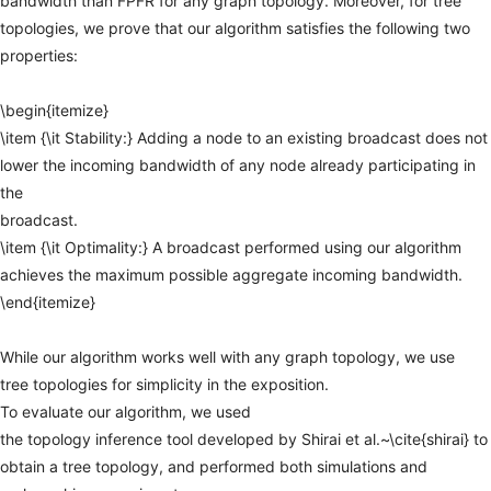
bandwidth
than
FPFR
for
any
graph
topology.
Moreover,
for
tree
topologies,
we
prove
that
our
algorithm
satisfies
the
following
two
properties:
\begin{itemize}
\item
{\it
Stability:}
Adding
a
node
to
an
existing
broadcast
does
not
lower
the
incoming
bandwidth
of
any
node
already
participating
in
the
broadcast.
\item
{\it
Optimality:}
A
broadcast
performed
using
our
algorithm
achieves
the
maximum
possible
aggregate
incoming
bandwidth.
\end{itemize}
While
our
algorithm
works
well
with
any
graph
topology,
we
use
tree
topologies
for
simplicity
in
the
exposition.
To
evaluate
our
algorithm,
we
used
the
topology
inference
tool
developed
by
Shirai
et
al.~\cite{shirai}
to
obtain
a
tree
topology,
and
performed
both
simulations
and