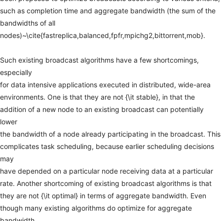
such
as
completion
time
and
aggregate
bandwidth
(the
sum
of
the
bandwidths
of
all
nodes)~\cite{fastreplica,balanced,fpfr,mpichg2,bittorrent,mob}.
Such
existing
broadcast
algorithms
have
a
few
shortcomings,
especially
for
data
intensive
applications
executed
in
distributed,
wide-area
environments.
One
is
that
they
are
not
{\it
stable},
in
that
the
addition
of
a
new
node
to
an
existing
broadcast
can
potentially
lower
the
bandwidth
of
a
node
already
participating
in
the
broadcast.
This
complicates
task
scheduling,
because
earlier
scheduling
decisions
may
have
depended
on
a
particular
node
receiving
data
at
a
particular
rate.
Another
shortcoming
of
existing
broadcast
algorithms
is
that
they
are
not
{\it
optimal}
in
terms
of
aggregate
bandwidth.
Even
though
many
existing
algorithms
do
optimize
for
aggregate
bandwidth,