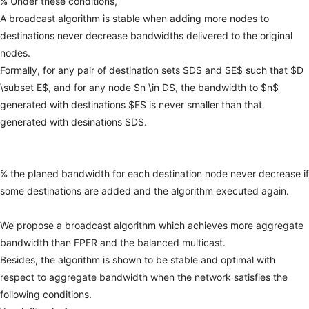
%
Under
these
conditions,
A
broadcast
algorithm
is
stable
when
adding
more
nodes
to
destinations
never
decrease
bandwidths
delivered
to
the
original
nodes.
Formally,
for
any
pair
of
destination
sets
$D$
and
$E$
such
that
$D
\subset
E$,
and
for
any
node
$n
\in
D$,
the
bandwidth
to
$n$
generated
with
destinations
$E$
is
never
smaller
than
that
generated
with
desinations
$D$.
%
the
planed
bandwidth
for
each
destination
node
never
decrease
if
some
destinations
are
added
and
the
algorithm
executed
again.
We
propose
a
broadcast
algorithm
which
achieves
more
aggregate
bandwidth
than
FPFR
and
the
balanced
multicast.
Besides,
the
algorithm
is
shown
to
be
stable
and
optimal
with
respect
to
aggregate
bandwidth
when
the
network
satisfies
the
following
conditions.