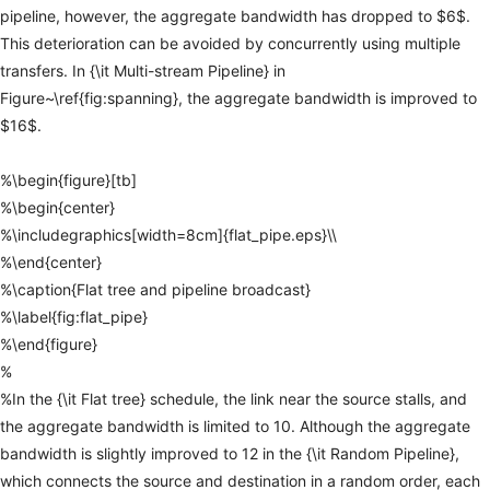
pipeline,
however,
the
aggregate
bandwidth
has
dropped
to
$6$.
This
deterioration
can
be
avoided
by
concurrently
using
multiple
transfers.
In
{\it
Multi-stream
Pipeline}
in
Figure~\ref{fig:spanning},
the
aggregate
bandwidth
is
improved
to
$16$.
%\begin{figure}[tb]
%\begin{center}
%\includegraphics[width=8cm]{flat_pipe.eps}\\
%\end{center}
%\caption{Flat
tree
and
pipeline
broadcast}
%\label{fig:flat_pipe}
%\end{figure}
%
%In
the
{\it
Flat
tree}
schedule,
the
link
near
the
source
stalls,
and
the
aggregate
bandwidth
is
limited
to
10.
Although
the
aggregate
bandwidth
is
slightly
improved
to
12
in
the
{\it
Random
Pipeline},
which
connects
the
source
and
destination
in
a
random
order,
each