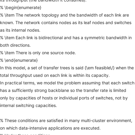
%
\begin{enumerate}
%
\item
The
network
topology
and
the
bandwidth
of
each
link
are
known.
The
network
contains
nodes
as
its
leaf
nodes
and
switches
as
its
internal
nodes.
%
\item
Each
link
is
bidirectional
and
has
a
symmetric
bandwidth
in
both
directions.
%
\item
There
is
only
one
source
node.
%
\end{enumerate}
In
this
model,
a
set
of
transfer
trees
is
said
{\em
feasible\/}
when
the
total
throughput
used
on
each
link
is
within
its
capacity.
In
practical
terms,
we
model
the
problem
assuming
that
each
switch
has
a
sufficiently
strong
backblane
so
the
transfer
rate
is
limited
only
by
capacities
of
hosts
or
individual
ports
of
switches,
not
by
internal
switching
capacities.
%
These
conditions
are
satisfied
in
many
multi-cluster
environment,
on
which
data-intensive
applications
are
executed.