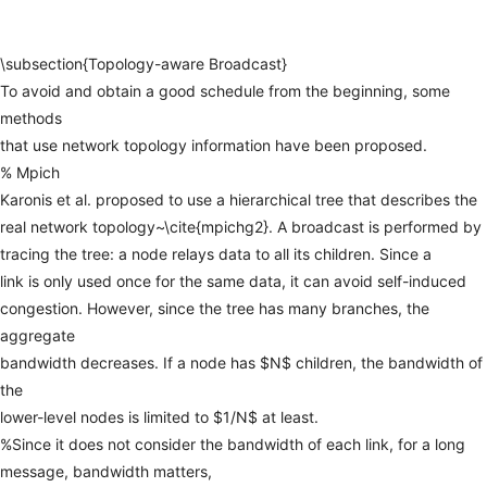
\subsection{Topology-aware
Broadcast}
To
avoid
and
obtain
a
good
schedule
from
the
beginning,
some
methods
that
use
network
topology
information
have
been
proposed.
%
Mpich
Karonis
et
al.
proposed
to
use
a
hierarchical
tree
that
describes
the
real
network
topology~\cite{mpichg2}.
A
broadcast
is
performed
by
tracing
the
tree:
a
node
relays
data
to
all
its
children.
Since
a
link
is
only
used
once
for
the
same
data,
it
can
avoid
self-induced
congestion.
However,
since
the
tree
has
many
branches,
the
aggregate
bandwidth
decreases.
If
a
node
has
$N$
children,
the
bandwidth
of
the
lower-level
nodes
is
limited
to
$1/N$
at
least.
%Since
it
does
not
consider
the
bandwidth
of
each
link,
for
a
long
message,
bandwidth
matters,