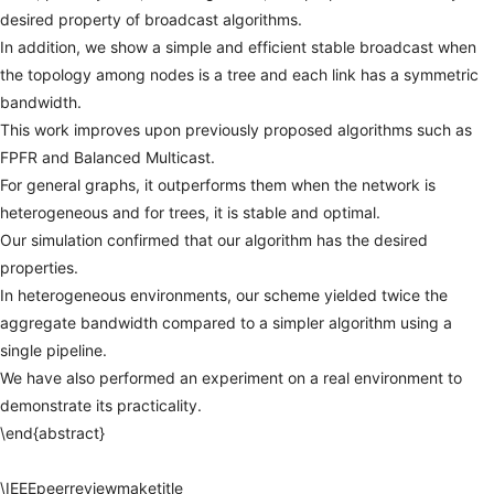
desired
property
of
broadcast
algorithms.
In
addition,
we
show
a
simple
and
efficient
stable
broadcast
when
the
topology
among
nodes
is
a
tree
and
each
link
has
a
symmetric
bandwidth.
This
work
improves
upon
previously
proposed
algorithms
such
as
FPFR
and
Balanced
Multicast.
For
general
graphs,
it
outperforms
them
when
the
network
is
heterogeneous
and
for
trees,
it
is
stable
and
optimal.
Our
simulation
confirmed
that
our
algorithm
has
the
desired
properties.
In
heterogeneous
environments,
our
scheme
yielded
twice
the
aggregate
bandwidth
compared
to
a
simpler
algorithm
using
a
single
pipeline.
We
have
also
performed
an
experiment
on
a
real
environment
to
demonstrate
its
practicality.
\end{abstract}
\IEEEpeerreviewmaketitle