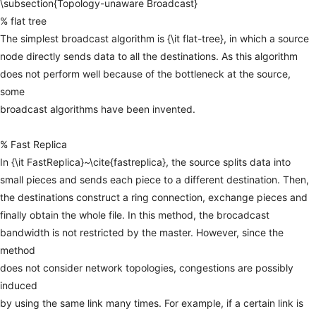
\subsection{Topology-unaware
Broadcast}
%
flat
tree
The
simplest
broadcast
algorithm
is
{\it
flat-tree},
in
which
a
source
node
directly
sends
data
to
all
the
destinations.
As
this
algorithm
does
not
perform
well
because
of
the
bottleneck
at
the
source,
some
broadcast
algorithms
have
been
invented.
%
Fast
Replica
In
{\it
FastReplica}~\cite{fastreplica},
the
source
splits
data
into
small
pieces
and
sends
each
piece
to
a
different
destination.
Then,
the
destinations
construct
a
ring
connection,
exchange
pieces
and
finally
obtain
the
whole
file.
In
this
method,
the
brocadcast
bandwidth
is
not
restricted
by
the
master.
However,
since
the
method
does
not
consider
network
topologies,
congestions
are
possibly
induced
by
using
the
same
link
many
times.
For
example,
if
a
certain
link
is