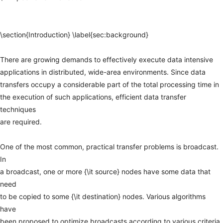
\section{Introduction}
\label{sec:background}
There
are
growing
demands
to
effectively
execute
data
intensive
applications
in
distributed,
wide-area
environments.
Since
data
transfers
occupy
a
considerable
part
of
the
total
processing
time
in
the
execution
of
such
applications,
efficient
data
transfer
techniques
are
required.
One
of
the
most
common,
practical
transfer
problems
is
broadcast.
In
a
broadcast,
one
or
more
{\it
source}
nodes
have
some
data
that
need
to
be
copied
to
some
{\it
destination}
nodes.
Various
algorithms
have
been
proposed
to
optimize
broadcasts
according
to
various
criteria,