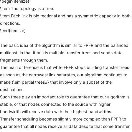
\begin{itemize}
\item
The
topology
is
a
tree.
\item
Each
link
is
bidirectional
and
has
a
symmetric
capacity
in
both
directions.
\end{itemize}
The
basic
idea
of
the
algorithm
is
similar
to
FPFR
and
the
balanced
multicast,
in
that
it
builds
multiple
transfer
trees
and
sends
data
fragments
through
them.
The
main
difference
is
that
while
FPFR
stops
building
transfer
trees
as
soon
as
the
narrowest
link
saturates,
our
algorithm
continues
to
make
{\em
partial
trees\/}
that
involve
only
a
subset
of
the
destinations.
Such
trees
play
an
important
role
to
guarantee
that
our
algorithm
is
stable,
or
that
nodes
connected
to
the
source
with
higher
bandwidth
will
receive
data
with
their
highest
bandwidths.
Transfer
scheduling
becomes
slightly
more
complex
than
FPFR
to
guarantee
that
all
nodes
receive
all
data
despite
that
some
transfer