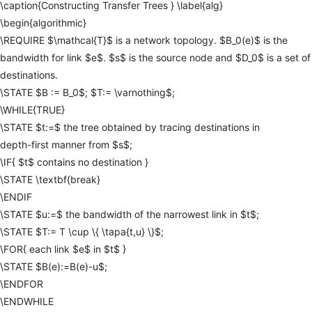
\caption{Constructing
Transfer
Trees
}
\label{alg}
\begin{algorithmic}
\REQUIRE
$\mathcal{T}$
is
a
network
topology.
$B_0(e)$
is
the
bandwidth
for
link
$e$.
$s$
is
the
source
node
and
$D_0$
is
a
set
of
destinations.
\STATE
$B
:=
B_0$;
$T:=
\varnothing$;
\WHILE{TRUE}
\STATE
$t:=$
the
tree
obtained
by
tracing
destinations
in
depth-first
manner
from
$s$;
\IF{
$t$
contains
no
destination
}
\STATE
\textbf{break}
\ENDIF
\STATE
$u:=$
the
bandwidth
of
the
narrowest
link
in
$t$;
\STATE
$T:=
T
\cup
\{
\tapa{t,u}
\}$;
\FOR{
each
link
$e$
in
$t$
}
\STATE
$B(e):=B(e)-u$;
\ENDFOR
\ENDWHILE