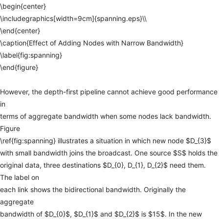
\begin{center}
\includegraphics[width=9cm]{spanning.eps}\\
\end{center}
\caption{Effect
of
Adding
Nodes
with
Narrow
Bandwidth}
\label{fig:spanning}
\end{figure}
However,
the
depth-first
pipeline
cannot
achieve
good
performance
in
terms
of
aggregate
bandwidth
when
some
nodes
lack
bandwidth.
Figure
\ref{fig:spanning}
illustrates
a
situation
in
which
new
node
$D_{3}$
with
small
bandwidth
joins
the
broadcast.
One
source
$S$
holds
the
original
data,
three
destinations
$D_{0},
D_{1},
D_{2}$
need
them.
The
label
on
each
link
shows
the
bidirectional
bandwidth.
Originally
the
aggregate
bandwidth
of
$D_{0}$,
$D_{1}$
and
$D_{2}$
is
$15$.
In
the
new