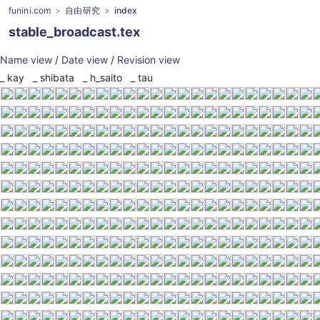
funini.com
自由研究
index
stable_broadcast.tex
Name view
/
Date view
/
Revision view
_
kay
_
shibata
_
h_saito
_
tau