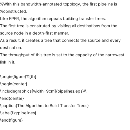
%With
this
bandwidth-annotated
topology,
the
first
pipeline
is
%constructed.
Like
FPFR,
the
algorithm
repeats
building
transfer
trees.
The
first
tree
is
construted
by
visiting
all
destinations
from
the
source
node
in
a
depth-first
manner.
As
a
result,
it
creates
a
tree
that
connects
the
source
and
every
destination.
The
throughput
of
this
tree
is
set
to
the
capacity
of
the
narrowest
link
in
it.
\begin{figure}%[tb]
\begin{center}
\includegraphics[width=9cm]{pipelines.eps}\\
\end{center}
\caption{The
Algorithm
to
Build
Transfer
Trees}
\label{fig:pipelines}
\end{figure}