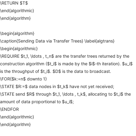
\RETURN
$T$
\end{algorithmic}
\end{algorithm}
\begin{algorithm}
\caption{Sending
Data
via
Transfer
Trees}
\label{algtrans}
\begin{algorithmic}
\REQUIRE
$t_1,
\ldots
,
t_n$
are
the
transfer
trees
returned
by
the
construction
algorithm
($t_i$
is
made
by
the
$i$-th
iteration).
$u_i$
is
the
throughput
of
$t_i$.
$D$
is
the
data
to
broadcast.
\FOR{$k:=n$
downto
1}
\STATE
$R:=$
data
nodes
in
$t_k$
have
not
yet
received;
\STATE
send
$R$
through
$t_1,
\ldots
,
t_k$,
allocating
to
$t_i$
the
amount
of
data
proportional
to
$u_i$;
\ENDFOR
\end{algorithmic}
\end{algorithm}