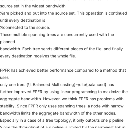
source
set
in
the
widest
bandwidth
%are
picked
and
put
into
the
source
set.
This
operation
is
continued
until
every
destination
is
%connected
to
the
source.
These
multiple
spanning
trees
are
concurrently
used
with
the
planned
bandwidth.
Each
tree
sends
different
pieces
of
the
file,
and
finally
every
destination
receives
the
whole
file.
FPFR
has
achieved
better
performance
compared
to
a
method
that
uses
only
one
tree.
{\it
Balanced
Multicasting}~\cite{balanced}
has
further
improved
FPFR
by
using
linear
programming
to
maximize
the
aggregate
bandwidth.
However,
we
think
FPFR
has
problems
with
stability.
Since
FPFR
only
uses
spanning
trees,
a
node
with
narrow
bandwidth
limits
the
aggregate
bandwidth
of
the
other
nodes.
Especially
in
a
case
of
a
tree
topology,
it
only
outputs
one
pipeline.
Since
the
throughput
of
a
pipeline
is
limited
by
the
narrowest
link
in