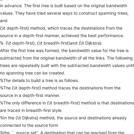
in
advance.
The
first
tree
is
built
based
on
the
original
bandwidth
values.
They
have
tried
several
ways
to
construct
spanning
trees,
and
{\it
depth-first}
method,
which
traces
the
destinations
from
the
source
in
a
depth-first
manner,
achieved
the
best
performance.
%:
{\it
depth-first},
{\it
breadth-first}and
{\it
Dijkstra}.
After
the
first
tree
was
formed,
the
bandwidth
value
for
the
tree
is
subtracted
from
the
original
bandwidth
of
all
the
links.
The
following
trees
are
repeatedly
built
with
the
subtracted
bandwidth
values
until
no
spanning
tree
can
be
created.
%The
details
to
build
a
tree
is
as
follows.
%The
{\it
depth-first}
method
traces
the
destinations
from
the
source
in
a
depth-first
manner.
%The
only
difference
in
{\it
breadth-first}
method
is
that
destinations
are
traced
in
breadth-first
style.
%In
the
{\it
Dijkstra}
method,
the
source
and
destinations
already
connected
to
the
source
form
%the
``
source
set''.
A
destination
that
can
be
reached
from
the