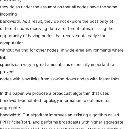
they
do
so
under
the
assumption
that
all
nodes
have
the
same
incoming
bandwidth.
As
a
result,
they
do
not
explore
the
possibility
of
different
nodes
receiving
data
at
different
rates,
missing
the
opportunity
of
having
nodes
that
receive
data
early
start
computation
without
waiting
for
other
nodes.
In
wide-area
environments
where
link
speeds
can
vary
a
great
amount,
it
is
especially
important
to
prevent
nodes
with
slow
links
from
slowing
down
nodes
with
faster
links.
In
this
paper,
we
propose
a
broadcast
algorithm
that
uses
bandwidth-annotated
topology
information
to
optimize
for
aggregate
bandwidth.
Our
algorithm
improves
an
existing
algorithm
called
FPFR~\cite{fpfr},
and
performs
broadcasts
with
higher
aggregate