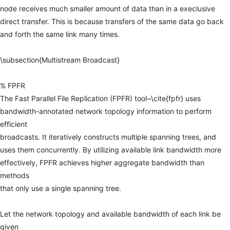
node
receives
much
smaller
amount
of
data
than
in
a
execlusive
direct
transfer.
This
is
because
transfers
of
the
same
data
go
back
and
forth
the
same
link
many
times.
\subsection{Multistream
Broadcast}
%
FPFR
The
Fast
Parallel
File
Replication
(FPFR)
tool~\cite{fpfr}
uses
bandwidth-annotated
network
topology
information
to
perform
efficient
broadcasts.
It
iteratively
constructs
multiple
spanning
trees,
and
uses
them
concurrently.
By
utilizing
available
link
bandwidth
more
effectively,
FPFR
achieves
higher
aggregate
bandwidth
than
methods
that
only
use
a
single
spanning
tree.
Let
the
network
topology
and
available
bandwidth
of
each
link
be
given