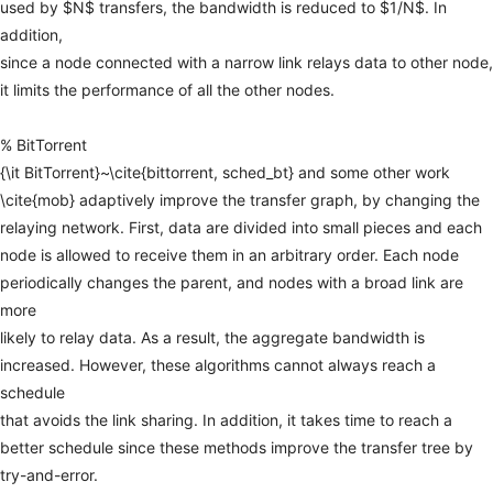
used
by
$N$
transfers,
the
bandwidth
is
reduced
to
$1/N$.
In
addition,
since
a
node
connected
with
a
narrow
link
relays
data
to
other
node,
it
limits
the
performance
of
all
the
other
nodes.
%
BitTorrent
{\it
BitTorrent}~\cite{bittorrent,
sched_bt}
and
some
other
work
\cite{mob}
adaptively
improve
the
transfer
graph,
by
changing
the
relaying
network.
First,
data
are
divided
into
small
pieces
and
each
node
is
allowed
to
receive
them
in
an
arbitrary
order.
Each
node
periodically
changes
the
parent,
and
nodes
with
a
broad
link
are
more
likely
to
relay
data.
As
a
result,
the
aggregate
bandwidth
is
increased.
However,
these
algorithms
cannot
always
reach
a
schedule
that
avoids
the
link
sharing.
In
addition,
it
takes
time
to
reach
a
better
schedule
since
these
methods
improve
the
transfer
tree
by
try-and-error.