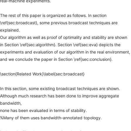
real-machine
experiments.
The
rest
of
this
paper
is
organized
as
follows.
In
section
\ref{sec:broadcast},
some
previous
broadcast
techniques
are
explained.
Our
algorithm
as
well
as
proof
of
optimality
and
stability
are
shown
in
Section
\ref{sec:algorithm}.
Section
\ref{sec:eva}
depicts
the
experiments
and
evaluation
of
our
algorithm
in
the
real
environment,
and
we
conclude
the
paper
in
Section
\ref{sec:conclusion}.
\section{Related
Work}\label{sec:broadcast}
In
this
section,
some
existing
broadcast
techniques
are
shown.
Although
much
research
has
been
done
to
improve
aggregate
bandwidth,
none
has
been
evaluated
in
terms
of
stability.
%Many
of
them
uses
bandwidth-annotated
topology.