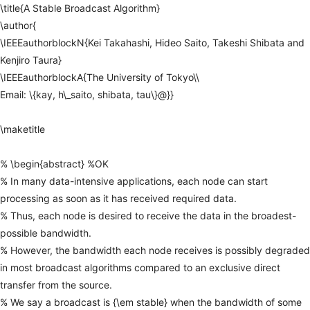
\title{A
Stable
Broadcast
Algorithm}
\author{
\IEEEauthorblockN{Kei
Takahashi,
Hideo
Saito,
Takeshi
Shibata
and
Kenjiro
Taura}
\IEEEauthorblockA{The
University
of
Tokyo\\
Email:
\{kay,
h\_saito,
shibata,
tau\}@}}
\maketitle
%
\begin{abstract}
%OK
%
In
many
data-intensive
applications,
each
node
can
start
processing
as
soon
as
it
has
received
required
data.
%
Thus,
each
node
is
desired
to
receive
the
data
in
the
broadest-
possible
bandwidth.
%
However,
the
bandwidth
each
node
receives
is
possibly
degraded
in
most
broadcast
algorithms
compared
to
an
exclusive
direct
transfer
from
the
source.
%
We
say
a
broadcast
is
{\em
stable}
when
the
bandwidth
of
some