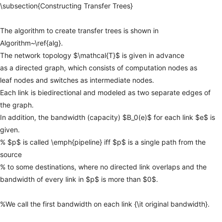
\subsection{Constructing
Transfer
Trees}
The
algorithm
to
create
transfer
trees
is
shown
in
Algorithm~\ref{alg}.
The
network
topology
$\mathcal{T}$
is
given
in
advance
as
a
directed
graph,
which
consists
of
computation
nodes
as
leaf
nodes
and
switches
as
intermediate
nodes.
Each
link
is
biedirectional
and
modeled
as
two
separate
edges
of
the
graph.
In
addition,
the
bandwidth
(capacity)
$B_0(e)$
for
each
link
$e$
is
given.
%
$p$
is
called
\emph{pipeline}
iff
$p$
is
a
single
path
from
the
source
%
to
some
destinations,
where
no
directed
link
overlaps
and
the
bandwidth
of
every
link
in
$p$
is
more
than
$0$.
%We
call
the
first
bandwidth
on
each
link
{\it
original
bandwidth}.