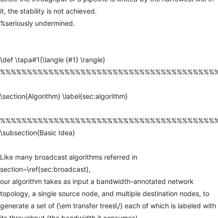
it,
the
stability
is
not
achieved.
%seriously
undermined.
\def
\tapa#1{\langle
{#1}
\rangle}
%%%%%%%%%%%%%%%%%%%%%%%%%%%%%%%%%%%%%%%%
\section{Algorithm}
\label{sec:algorithm}
%%%%%%%%%%%%%%%%%%%%%%%%%%%%%%%%%%%%%%%%
\subsection{Basic
Idea}
Like
many
broadcast
algorithms
referred
in
section~\ref{sec:broadcast},
our
algorithm
takes
as
input
a
bandwidth-annotated
network
topology,
a
single
source
node,
and
multiple
destination
nodes,
to
generate
a
set
of
{\em
transfer
trees\/}
each
of
which
is
labeled
with
its
throughput
(the
bandwidth
it
consumes).