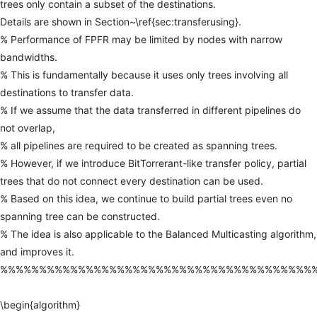
trees
only
contain
a
subset
of
the
destinations.
Details
are
shown
in
Section~\ref{sec:transferusing}.
%
Performance
of
FPFR
may
be
limited
by
nodes
with
narrow
bandwidths.
%
This
is
fundamentally
because
it
uses
only
trees
involving
all
destinations
to
transfer
data.
%
If
we
assume
that
the
data
transferred
in
different
pipelines
do
not
overlap,
%
all
pipelines
are
required
to
be
created
as
spanning
trees.
%
However,
if
we
introduce
BitTorrerant-like
transfer
policy,
partial
trees
that
do
not
connect
every
destination
can
be
used.
%
Based
on
this
idea,
we
continue
to
build
partial
trees
even
no
spanning
tree
can
be
constructed.
%
The
idea
is
also
applicable
to
the
Balanced
Multicasting
algorithm,
and
improves
it.
%%%%%%%%%%%%%%%%%%%%%%%%%%%%%%%%%%%%%%%%
\begin{algorithm}