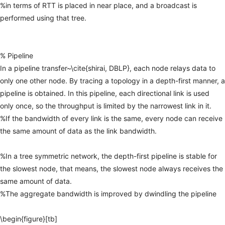
%in
terms
of
RTT
is
placed
in
near
place,
and
a
broadcast
is
performed
using
that
tree.
%
Pipeline
In
a
pipeline
transfer~\cite{shirai,
DBLP},
each
node
relays
data
to
only
one
other
node.
By
tracing
a
topology
in
a
depth-first
manner,
a
pipeline
is
obtained.
In
this
pipeline,
each
directional
link
is
used
only
once,
so
the
throughput
is
limited
by
the
narrowest
link
in
it.
%If
the
bandwidth
of
every
link
is
the
same,
every
node
can
receive
the
same
amount
of
data
as
the
link
bandwidth.
%In
a
tree
symmetric
network,
the
depth-first
pipeline
is
stable
for
the
slowest
node,
that
means,
the
slowest
node
always
receives
the
same
amount
of
data.
%The
aggregate
bandwidth
is
improved
by
dwindling
the
pipeline
\begin{figure}[tb]