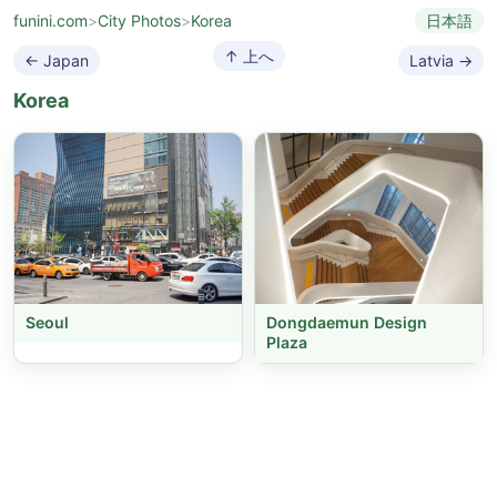
funini.com
>
City Photos
>
Korea
日本語
↑ 上へ
← Japan
Latvia →
Korea
Seoul
Dongdaemun Design
Plaza