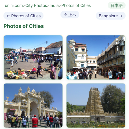
funini.com
>
City Photos
>
India
>
Photos of Cities
日本語
↑ 上へ
← Photos of Cities
Bangalore →
Photos of Cities