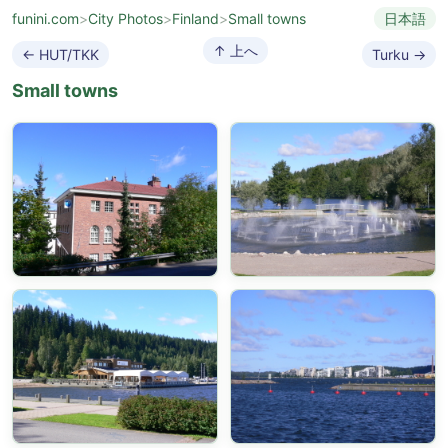
funini.com
>
City Photos
>
Finland
>
Small towns
日本語
↑ 上へ
← HUT/TKK
Turku →
Small towns