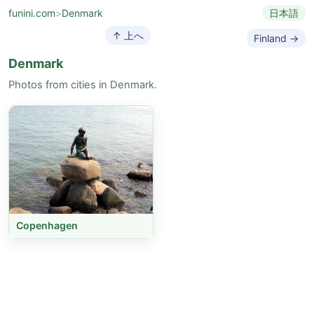
funini.com
>
Denmark
日本語
↑ 上へ
Finland →
Denmark
Photos from cities in Denmark.
Copenhagen