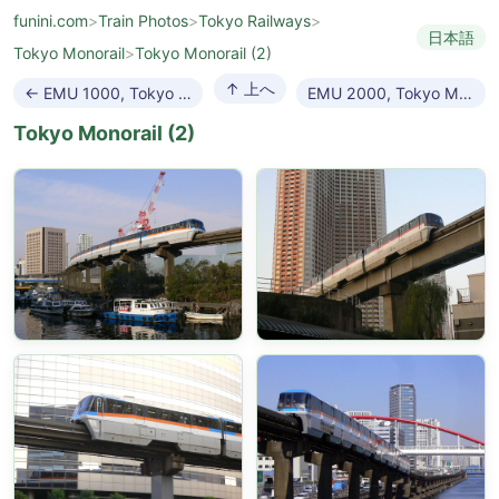
funini.com
>
Train Photos
>
Tokyo Railways
>
日本語
Tokyo Monorail
>
Tokyo Monorail (2)
↑ 上へ
← EMU 1000, Tokyo Monorail
EMU 2000, Tokyo Monorail →
Tokyo Monorail (2)