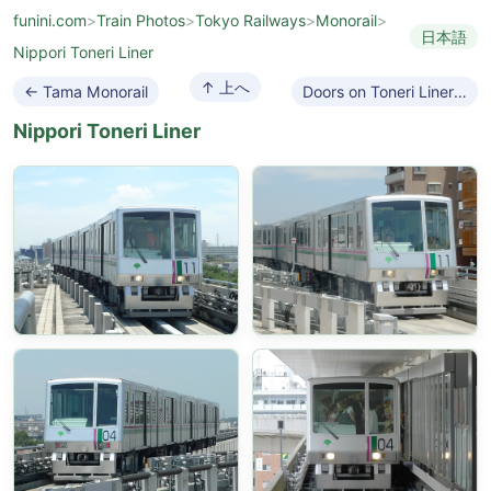
funini.com
>
Train Photos
>
Tokyo Railways
>
Monorail
>
日本語
Nippori Toneri Liner
↑ 上へ
← Tama Monorail
Doors on Toneri Liner →
Nippori Toneri Liner