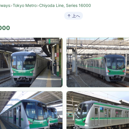
lways
>
Tokyo Metro
>
Chiyoda Line, Series 16000
↑ 上へ
6000