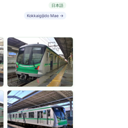
日本語
Kokkaigijido Mae →