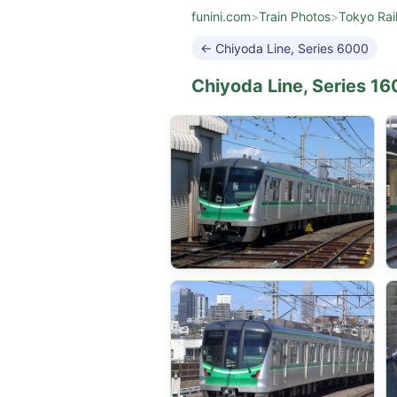
funini.com
>
Train Photos
>
Tokyo Rai
← Chiyoda Line, Series 6000
Chiyoda Line, Series 1