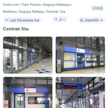
funini.com
>
Train Photos
>
Nagoya Railways
>
日本語
Meitetsu: Nagoya Railway
>
Centrair Sta.
↑ 上へ
← Last Panorama Car
EL Deki400 →
Centrair Sta.