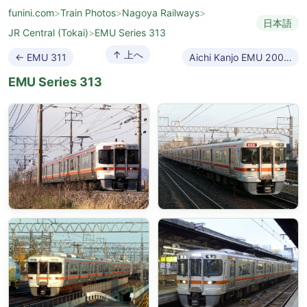
funini.com
>
Train Photos
>
Nagoya Railways
>
日本語
JR Central (Tokai)
>
EMU Series 313
↑ 上へ
← EMU 311
Aichi Kanjo EMU 2000 →
EMU Series 313