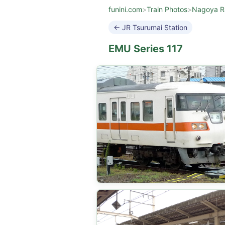
funini.com
>
Train Photos
>
Nagoya R
← JR Tsurumai Station
EMU Series 117