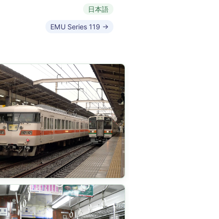
日本語
EMU Series 119 →