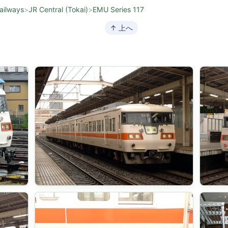
ailways
>
JR Central (Tokai)
>
EMU Series 117
↑ 上へ