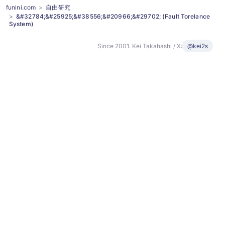
funini.com
自由研究
&#32784;&#25925;&#38556;&#20966;&#29702; (Fault Torelance
System)
Since 2001. Kei Takahashi / X:
@kei2s