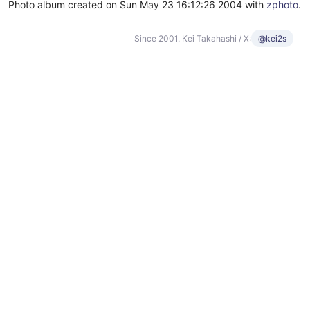
Photo album created on Sun May 23 16:12:26 2004 with
zphoto
.
Since 2001. Kei Takahashi / X:
@kei2s