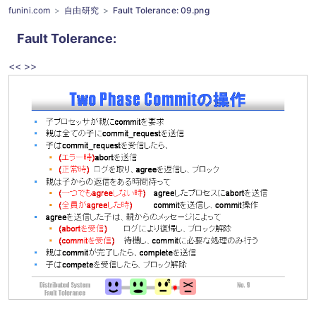
funini.com
自由研究
Fault Tolerance: 09.png
Fault Tolerance
:
<<
>>