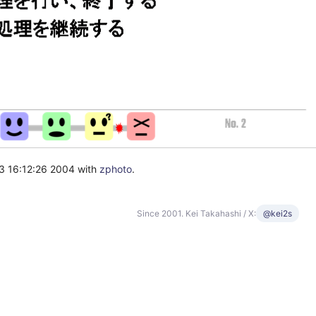
3 16:12:26 2004 with
zphoto
.
Since 2001. Kei Takahashi / X:
@kei2s