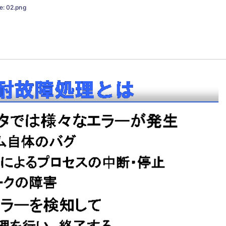
e: 02.png