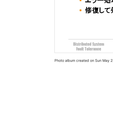
Photo album created on Sun May 2