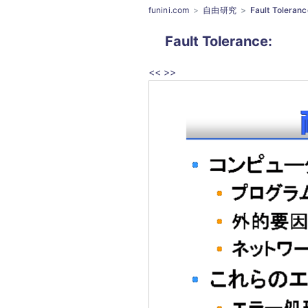
funini.com
自由研究
Fault Toleranc
Fault Tolerance
:
<<
>>