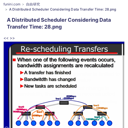
funini.com
自由研究
A Distributed Scheduler Considering Data Transfer Time: 28.png
A Distributed Scheduler Considering Data
Transfer Time
: 28.png
<<
>>