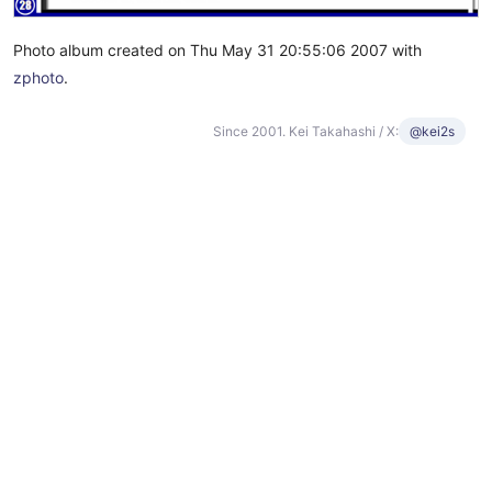
Photo album created on Thu May 31 20:55:06 2007 with
zphoto
.
Since 2001. Kei Takahashi / X:
@kei2s