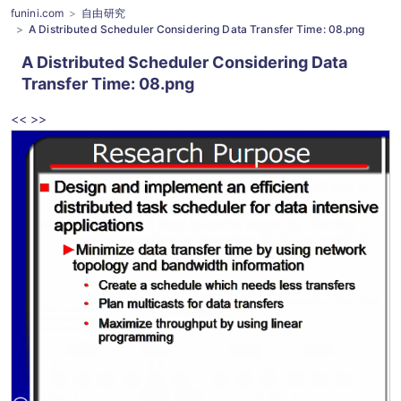
funini.com
自由研究
A Distributed Scheduler Considering Data Transfer Time: 08.png
A Distributed Scheduler Considering Data
Transfer Time
: 08.png
<<
>>