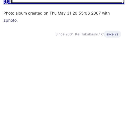
Photo album created on Thu May 31 20:55:06 2007 with
zphoto
.
Since 2001. Kei Takahashi / X:
@kei2s