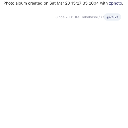
Photo album created on Sat Mar 20 15:27:35 2004 with
zphoto
.
Since 2001. Kei Takahashi / X:
@kei2s