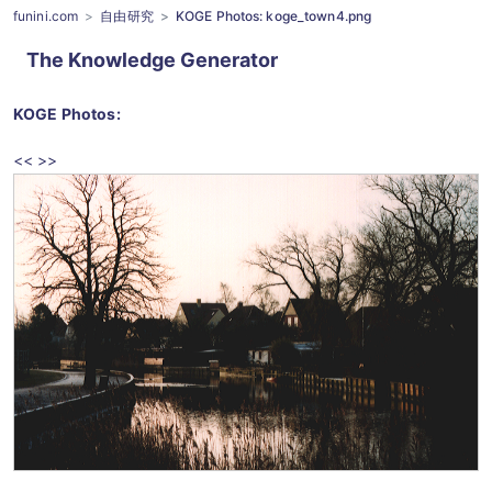
funini.com
自由研究
KOGE Photos: koge_town4.png
The Knowledge Generator
KOGE Photos
:
<<
>>